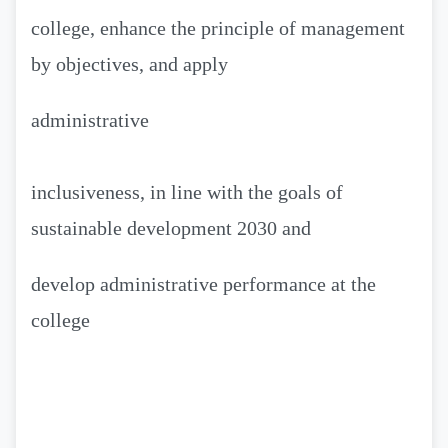
college, enhance the principle of management
by objectives, and apply
administrative
inclusiveness, in line with the goals of
sustainable development 2030 and
develop administrative performance at the
college