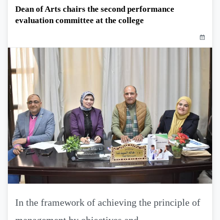
Dean of Arts chairs the second performance
evaluation committee at the college
In the framework of achieving the principle of