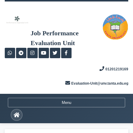
Skip
to
content
Job Performance
Evaluation Unit
01201219169
Evaluation-Unit@unv.tanta.edu.eg
Menu