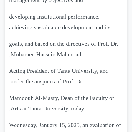
management by objectives and
developing institutional performance,
achieving sustainable development and its
goals, and based on the directives of Prof. Dr.
Mohamed Hussein Mahmoud,
Acting President of Tanta University, and
under the auspices of Prof. Dr.
Mamdouh Al-Masry, Dean of the Faculty of
Arts at Tanta University, today,
Wednesday, January 15, 2025, an evaluation of