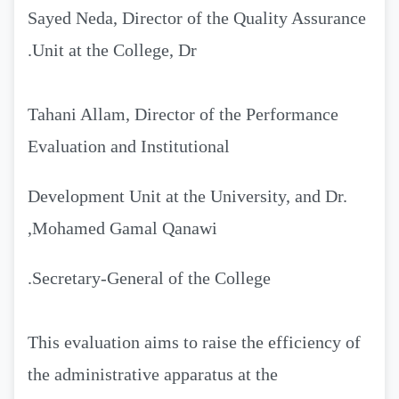
Sayed Neda, Director of the Quality Assurance
Unit at the College, Dr.
Tahani Allam, Director of the Performance
Evaluation and Institutional
Development Unit at the University, and Dr.
Mohamed Gamal Qanawi,
Secretary-General of the College.
This evaluation aims to raise the efficiency of
the administrative apparatus at the