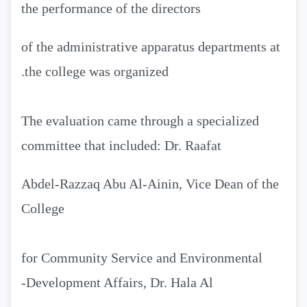
the performance of the directors
of the administrative apparatus departments at
the college was organized.
The evaluation came through a specialized
committee that included: Dr. Raafat
Abdel-Razzaq Abu Al-Ainin, Vice Dean of the
College
for Community Service and Environmental
Development Affairs, Dr. Hala Al-