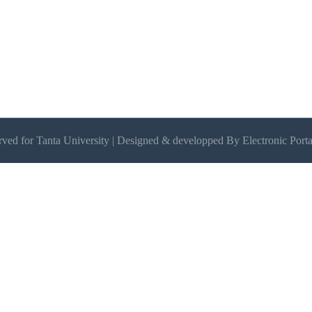
erved for Tanta University | Designed & developped By Electronic Porta