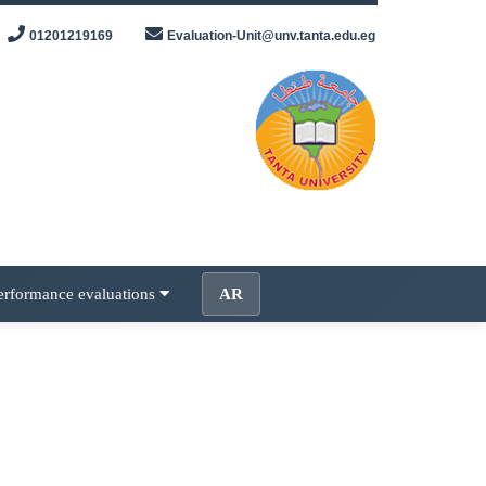
01201219169
Evaluation-Unit@unv.tanta.edu.eg
erformance evaluations
AR