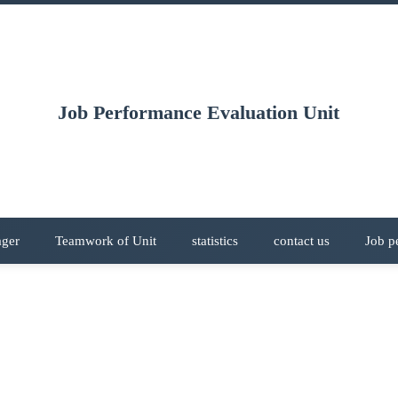
Job Performance Evaluation Unit
ager
Teamwork of Unit
statistics
contact us
Job p