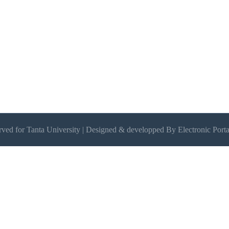
erved for Tanta University | Designed & developped By Electronic Porta