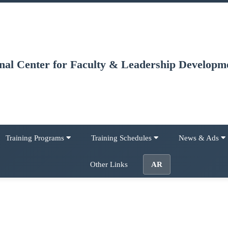
onal Center for Faculty & Leadership Developm
Training Programs
Training Schedules
News & Ads
Other Links
AR