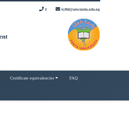
#
tcifld@unv.tanta.edu.eg
ent
Certificate equivalencies
FAQ