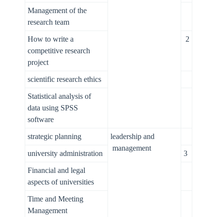
Management of the
research team
How to write a
2
competitive research
project
scientific research ethics
Statistical analysis of
data using SPSS
software
strategic planning
leadership and
management
university administration
3
Financial and legal
aspects of universities
Time and Meeting
Management