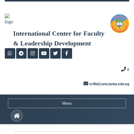
Skip
to
content
International Center for Faculty
& Leadership Development
#
tcifld@unv.tanta.edu.eg
Menu