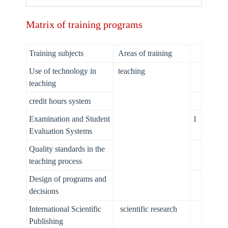
Matrix of training programs
Training subjects
Areas of training
Use of technology in
teaching
teaching
credit hours system
Examination and Student
1
Evaluation Systems
Quality standards in the
teaching process
Design of programs and
decisions
International Scientific
scientific research
Publishing