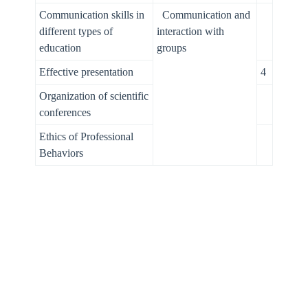
Communication skills in
Communication and
different types of
interaction with
education
groups
Effective presentation
4
Organization of scientific
conferences
Ethics of Professional
Behaviors