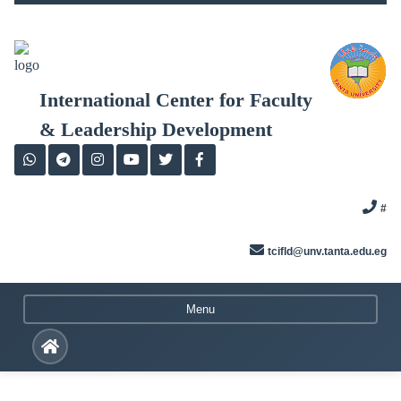
Skip
to
content
International Center for Faculty
& Leadership Development
#
tcifld@unv.tanta.edu.eg
Menu