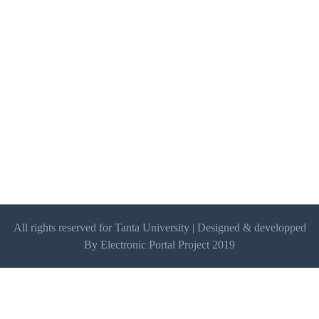
All rights reserved for Tanta University | Designed & developped
By Electronic Portal Project 2019