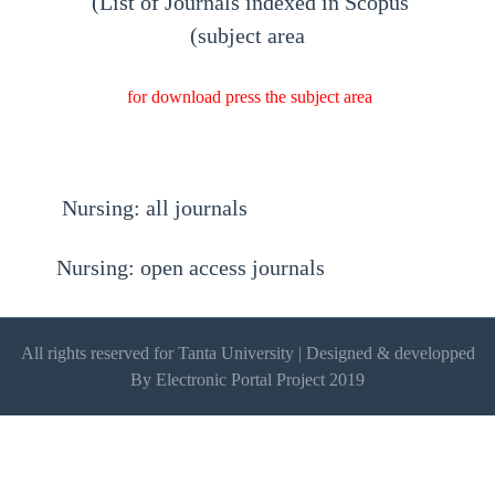
(List of Journals indexed in Scopus
(subject area
for download press the subject area
Nursing: all journals
Nursing: open access journals
All rights reserved for Tanta University | Designed & developped
By Electronic Portal Project 2019