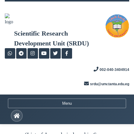
Skip
to
content
Scientific Research
Development Unit (SRDU)
002-040-3404914
srdu@unv.tanta.edu.eg
Menu