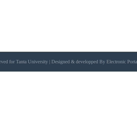
erved for Tanta University | Designed & developped By Electronic Porta