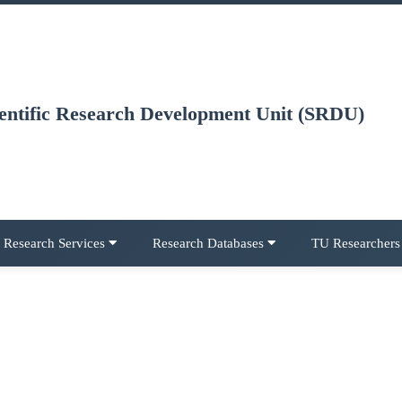
ientific Research Development Unit (SRDU)
Research Services
Research Databases
TU Researcher