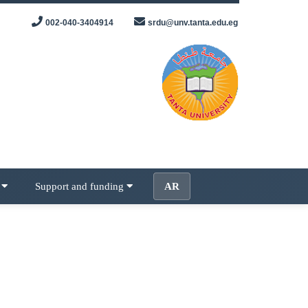
002-040-3404914
srdu@unv.tanta.edu.eg
s
Support and funding
AR