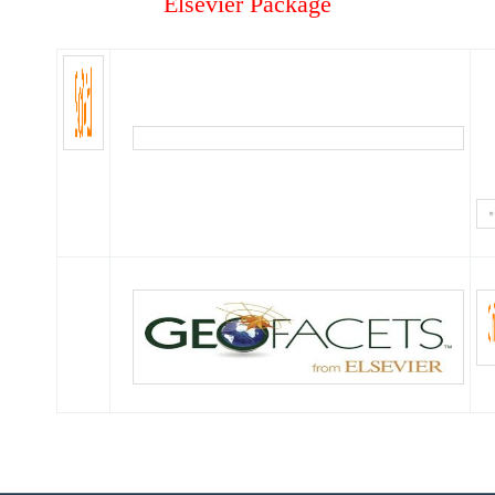
Elsevier Package