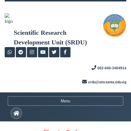
Skip
to
content
Scientific Research
Development Unit (SRDU)
002-040-3404914
srdu@unv.tanta.edu.eg
Menu