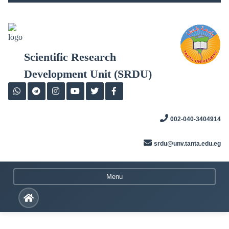
Skip
to
content
Scientific Research
Development Unit (SRDU)
002-040-3404914
srdu@unv.tanta.edu.eg
Menu