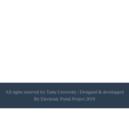
All rights reserved for Tanta University | Designed & developped
By Electronic Portal Project 2019