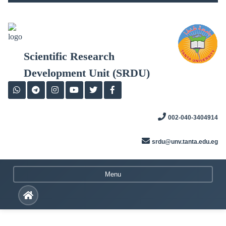
Skip
to
content
Scientific Research
Development Unit (SRDU)
002-040-3404914
srdu@unv.tanta.edu.eg
Menu